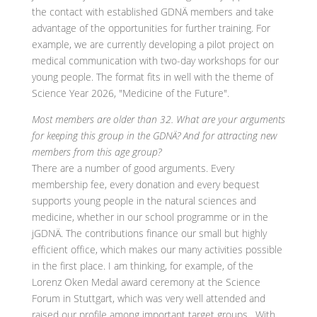
the contact with established GDNÄ members and take
advantage of the opportunities for further training. For
example, we are currently developing a pilot project on
medical communication with two-day workshops for our
young people. The format fits in well with the theme of
Science Year 2026, "Medicine of the Future".
Most members are older than 32. What are your arguments
for keeping this group in the GDNÄ? And for attracting new
members from this age group?
There are a number of good arguments. Every
membership fee, every donation and every bequest
supports young people in the natural sciences and
medicine, whether in our school programme or in the
jGDNÄ. The contributions finance our small but highly
efficient office, which makes our many activities possible
in the first place. I am thinking, for example, of the
Lorenz Oken Medal award ceremony at the Science
Forum in Stuttgart, which was very well attended and
raised our profile among important target groups . With