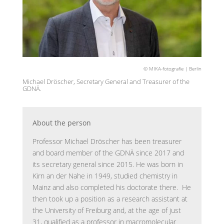
© MIKA-fotografie | Berlin
Michael Dröscher, Secretary General and Treasurer of the
GDNÄ.
About the person
Professor Michael Dröscher has been treasurer
and board member of the GDNÄ since 2017 and
its secretary general since 2015. He was born in
Kirn an der Nahe in 1949, studied chemistry in
Mainz and also completed his doctorate there. He
then took up a position as a research assistant at
the University of Freiburg and, at the age of just
31, qualified as a professor in macromolecular