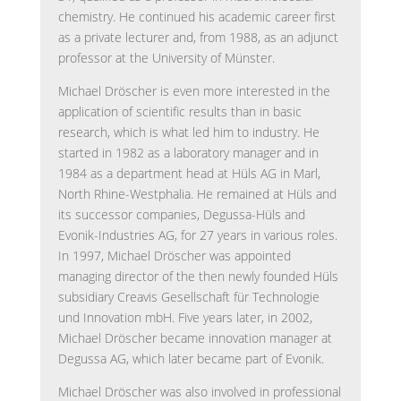
chemistry. He continued his academic career first
as a private lecturer and, from 1988, as an adjunct
professor at the University of Münster.
Michael Dröscher is even more interested in the
application of scientific results than in basic
research, which is what led him to industry. He
started in 1982 as a laboratory manager and in
1984 as a department head at Hüls AG in Marl,
North Rhine-Westphalia. He remained at Hüls and
its successor companies, Degussa-Hüls and
Evonik-Industries AG, for 27 years in various roles.
In 1997, Michael Dröscher was appointed
managing director of the then newly founded Hüls
subsidiary Creavis Gesellschaft für Technologie
und Innovation mbH. Five years later, in 2002,
Michael Dröscher became innovation manager at
Degussa AG, which later became part of Evonik.
Michael Dröscher was also involved in professional