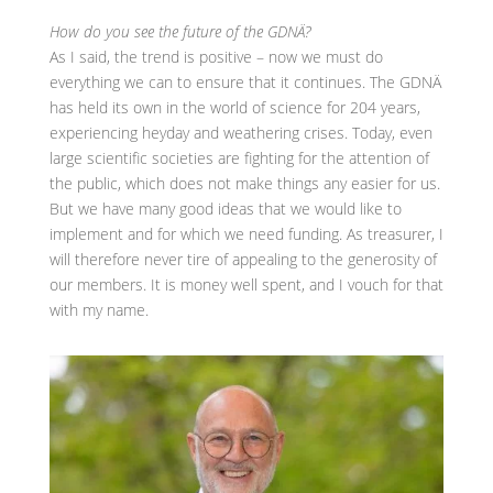
How do you see the future of the GDNÄ?
As I said, the trend is positive – now we must do
everything we can to ensure that it continues. The GDNÄ
has held its own in the world of science for 204 years,
experiencing heyday and weathering crises. Today, even
large scientific societies are fighting for the attention of
the public, which does not make things any easier for us.
But we have many good ideas that we would like to
implement and for which we need funding. As treasurer, I
will therefore never tire of appealing to the generosity of
our members. It is money well spent, and I vouch for that
with my name.