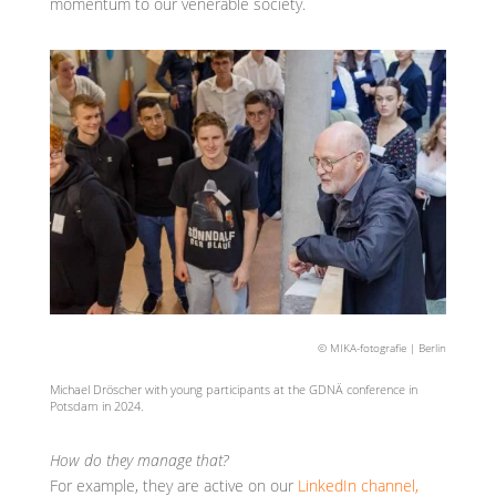
momentum to our venerable society.
© MIKA-fotografie | Berlin
Michael Dröscher with young participants at the GDNÄ conference in
Potsdam in 2024.
How do they manage that?
For example, they are active on our
LinkedIn channel,