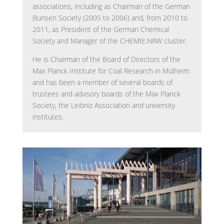
associations, including as Chairman of the German
Bunsen Society (2005 to 2006) and, from 2010 to
2011, as President of the German Chemical
Society and Manager of the CHEMIE.NRW cluster.
He is Chairman of the Board of Directors of the
Max Planck Institute for Coal Research in Mülheim
and has been a member of several boards of
trustees and advisory boards of the Max Planck
Society, the Leibniz Association and university
institutes.