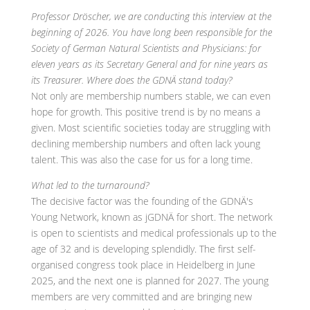
Professor Dröscher, we are conducting this interview at the
beginning of 2026. You have long been responsible for the
Society of German Natural Scientists and Physicians: for
eleven years as its Secretary General and for nine years as
its Treasurer. Where does the GDNÄ stand today?
Not only are membership numbers stable, we can even
hope for growth. This positive trend is by no means a
given. Most scientific societies today are struggling with
declining membership numbers and often lack young
talent. This was also the case for us for a long time.
What led to the turnaround?
The decisive factor was the founding of the GDNÄ's
Young Network, known as jGDNÄ for short. The network
is open to scientists and medical professionals up to the
age of 32 and is developing splendidly. The first self-
organised congress took place in Heidelberg in June
2025, and the next one is planned for 2027. The young
members are very committed and are bringing new