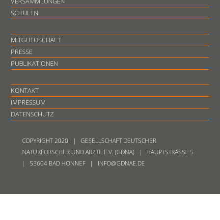
VERSAMMLUNGEN
SCHULEN
MITGLIEDSCHAFT
PRESSE
PUBLIKATIONEN
KONTAKT
IMPRESSUM
DATENSCHUTZ
COPYRIGHT 2020 | GESELLSCHAFT DEUTSCHER
NATURFORSCHER UND ÄRZTE E.V. (GDNÄ) | HAUPTSTRASSE 5
| 53604 BAD HONNEF | INFO@GDNAE.DE