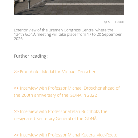
@ M3B GmbH
Exterior view of the Bremen Congress Centre, where the
134th GDNÄ meeting will take place from 17 to 20 September
2026.
Further reading:
>>
Fraunhofer Medal for Michael Dröscher
>>
Interview with Professor Michael Dröscher ahead of
the 200th anniversary of the GDNÄ in 2022
>>
Interview with Professor Stefan Buchholz, the
designated Secretary General of the GDNÄ
>>
Interview with Professor Michal Kucera, Vice-Rector