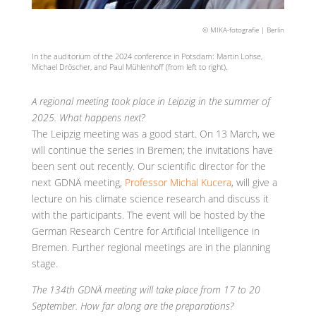
© MIKA-fotografie | Berlin
In the auditorium of the 2024 conference in Potsdam: Martin Lohse,
Michael Dröscher, and Paul Mühlenhoff (from left to right).
A regional meeting took place in Leipzig in the summer of
2025. What happens next?
The Leipzig meeting was a good start. On 13 March, we
will continue the series in Bremen; the invitations have
been sent out recently. Our scientific director for the
next GDNÄ meeting,
Professor Michal Kucera
, will give a
lecture on his climate science research and discuss it
with the participants. The event will be hosted by the
German Research Centre for Artificial Intelligence in
Bremen. Further regional meetings are in the planning
stage.
The 134th GDNÄ meeting will take place from 17 to 20
September. How far along are the preparations?