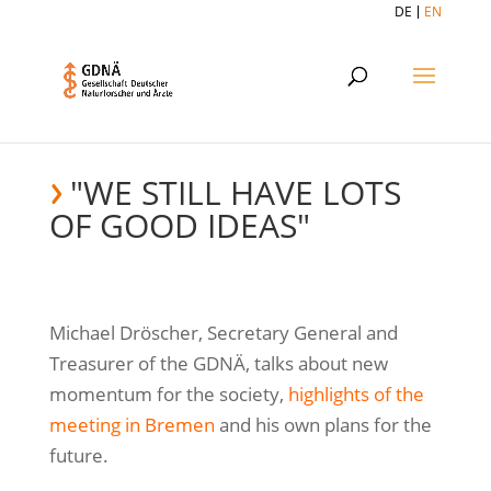
DE
EN
"WE STILL HAVE LOTS
OF GOOD IDEAS"
Michael Dröscher, Secretary General and
Treasurer of the GDNÄ, talks about new
momentum for the society,
highlights of the
meeting in Bremen
and his own plans for the
future.