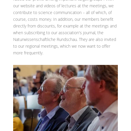
our website and videos of lectures at the meetings, we
contribute to science communication – all of which, of
course, costs money. In addition, our members benefit
directly from discounts, for example at the meetings and
when subscribing to our association's journal, the
Naturwissenschaftliche Rundschau. They are also invited
to our regional meetings, which we now want to offer
more frequently.