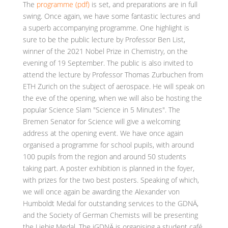
The
programme (pdf)
is set, and preparations are in full
swing. Once again, we have some fantastic lectures and
a superb accompanying programme. One highlight is
sure to be the public lecture by Professor Ben List,
winner of the 2021 Nobel Prize in Chemistry, on the
evening of 19 September. The public is also invited to
attend the lecture by Professor Thomas Zurbuchen from
ETH Zurich on the subject of aerospace. He will speak on
the eve of the opening, when we will also be hosting the
popular Science Slam "Science in 5 Minutes". The
Bremen Senator for Science will give a welcoming
address at the opening event. We have once again
organised a programme for school pupils, with around
100 pupils from the region and around 50 students
taking part. A poster exhibition is planned in the foyer,
with prizes for the two best posters. Speaking of which,
we will once again be awarding the Alexander von
Humboldt Medal for outstanding services to the GDNÄ,
and the Society of German Chemists will be presenting
the Liebig Medal. The jGDNÄ is organising a student café