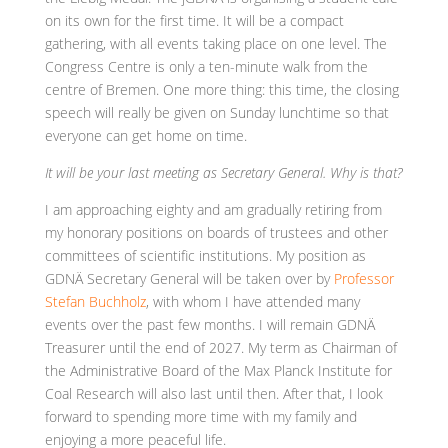
on its own for the first time. It will be a compact
gathering, with all events taking place on one level. The
Congress Centre is only a ten-minute walk from the
centre of Bremen. One more thing: this time, the closing
speech will really be given on Sunday lunchtime so that
everyone can get home on time.
It will be your last meeting as Secretary General. Why is that?
I am approaching eighty and am gradually retiring from
my honorary positions on boards of trustees and other
committees of scientific institutions. My position as
GDNÄ Secretary General will be taken over by
Professor
Stefan Buchholz
, with whom I have attended many
events over the past few months. I will remain GDNÄ
Treasurer until the end of 2027. My term as Chairman of
the Administrative Board of the Max Planck Institute for
Coal Research will also last until then. After that, I look
forward to spending more time with my family and
enjoying a more peaceful life.