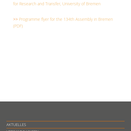
for Research and Transfer, University of Bremen
>>
Programme flyer for the 134th Assembly in Bremen
(PDF)
AKTUELLES