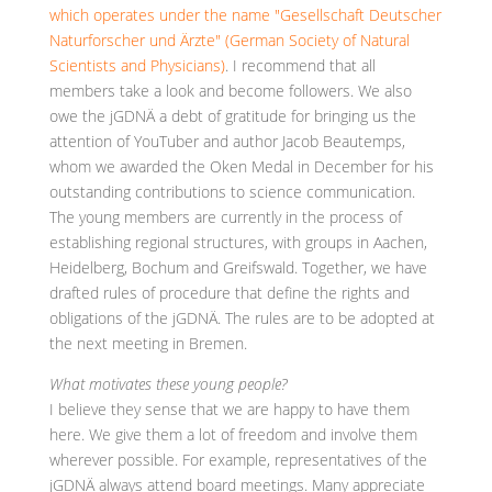
which operates under the name "Gesellschaft Deutscher
Naturforscher und Ärzte" (German Society of Natural
Scientists and Physicians)
. I recommend that all
members take a look and become followers. We also
owe the jGDNÄ a debt of gratitude for bringing us the
attention of YouTuber and author Jacob Beautemps,
whom we awarded the Oken Medal in December for his
outstanding contributions to science communication.
The young members are currently in the process of
establishing regional structures, with groups in Aachen,
Heidelberg, Bochum and Greifswald. Together, we have
drafted rules of procedure that define the rights and
obligations of the jGDNÄ. The rules are to be adopted at
the next meeting in Bremen.
What motivates these young people?
I believe they sense that we are happy to have them
here. We give them a lot of freedom and involve them
wherever possible. For example, representatives of the
jGDNÄ always attend board meetings. Many appreciate