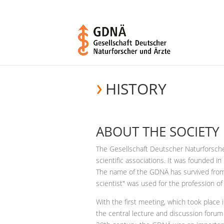
HISTORY
ABOUT THE SOCIETY
The Gesellschaft Deutscher Naturforsche
scientific associations. It was founded 
The name of the GDNÄ has survived from
scientist" was used for the profession of 
With the first meeting, which took plac
the central lecture and discussion forum 