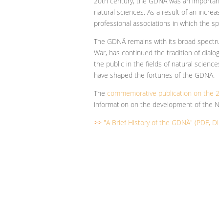
20th century, the GDNÄ was an importan
natural sciences. As a result of an incr
professional associations in which the sp
The GDNÄ remains with its broad spectru
War, has continued the tradition of dia
the public in the fields of natural scienc
have shaped the fortunes of the GDNÄ.
The
commemorative publication on the 2
information on the development of the N
>>
"A Brief History of the GDNÄ" (PDF, Di