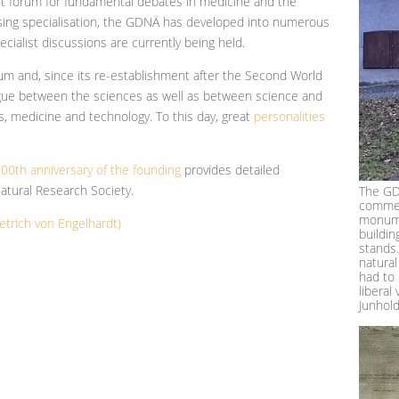
t forum for fundamental debates in medicine and the
easing specialisation, the GDNÄ has developed into numerous
ecialist discussions are currently being held.
m and, since its re-establishment after the Second World
logue between the sciences as well as between science and
es, medicine and technology. To this day, great
personalities
00th anniversary of the founding
provides detailed
atural Research Society.
The GD
commem
monume
etrich von Engelhardt)
buildin
stands
natural
had to 
liberal
Junhol