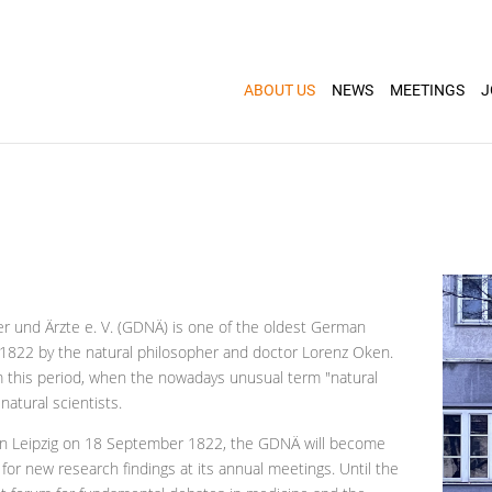
ABOUT US
NEWS
MEETINGS
J
r und Ärzte e. V. (GDNÄ) is one of the oldest German
in 1822 by the natural philosopher and doctor Lorenz Oken.
 this period, when the nowadays unusual term "natural
natural scientists.
e in Leipzig on 18 September 1822, the GDNÄ will become
for new research findings at its annual meetings. Until the