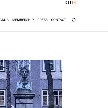
DE
EN
GDNÄ
MEMBERSHIP
PRESS
CONTACT