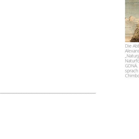
Die Abb
Alexan
„Natur
Naturf
GDNÄ. 
sprach
Ch