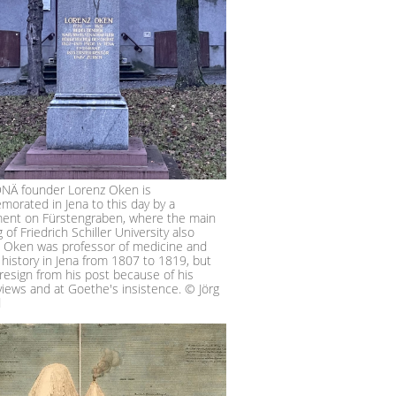
NÄ founder Lorenz Oken is
orated in Jena to this day by a
nt on Fürstengraben, where the main
g of Friedrich Schiller University also
. Oken was professor of medicine and
 history in Jena from 1807 to 1819, but
resign from his post because of his
 views and at Goethe's insistence. © Jörg
d