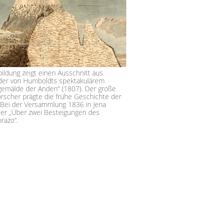
ildung zeigt einen Ausschnitt aus
der von Humboldts spektakulärem
gemälde der Anden“ (1807). Der große
orscher prägte die frühe Geschichte der
Bei der Versammlung 1836 in Jena
 er „Über zwei Besteigungen des
imborazo“.