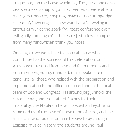
unique programme is overwhelming! The guest book also
bears witness to happy-go-lucky feedback: "were able to
meet great people", "inspiring insights into cutting-edge
research", "new images - new world view", "reveling in
enthusiasm", "let the spark fly", "best conference ever",
"will gladly come again" – these are just a few examples
from many handwritten thank-you notes.
Once again, we would like to thank all those who
contributed to the success of this celebration: our
guests who travelled from near and far, members and
non-members, younger and older, all speakers and
panellists, all those who helped with the preparation and
implementation in the office and board and in the local
team of Zoo and Congress Hall around Jörg Junhold, the
city of Leipzig and the state of Saxony for their
hospitality, the Nikolaikirche with Sebastian Feydt, who
reminded us of the peaceful revolution of 1989, and the
musicians who took us on an intensive foray through
Leipzig's musical history, the students around Paul