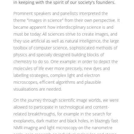
in keeping with the spirit of our society's founders.
Prominent speakers and panellists interpreted the
theme "Images in science" from their own perspective. It
became apparent how interdisciplinary science is and
must be today: All sciences strive to create images, and
they use artificial as well as natural intelligence, the large
toolbox of computer science, sophisticated methods of
physics and specially designed building blocks of
chemistry to do so. One example: in order to depict the
molecules of life ever more precisely, new dyes and
labelling strategies, complex light and electron
microscopes, efficient algorithms and plausible
visualisations are needed.
On the journey through scientific image worlds, we were
allowed to participate in technological and content-
related breakthroughs, for example in the search for
exoplanets, dark matter and black holes, in blazingly fast
NMR imaging and light microscopy on the nanometre