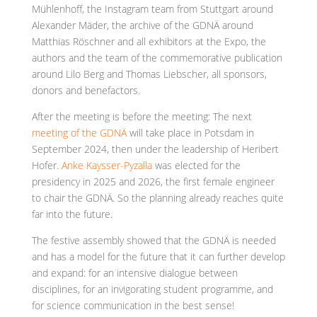
Mühlenhoff, the Instagram team from Stuttgart around
Alexander Mäder, the archive of the GDNÄ around
Matthias Röschner and all exhibitors at the Expo, the
authors and the team of the commemorative publication
around Lilo Berg and Thomas Liebscher, all sponsors,
donors and benefactors.
After the meeting is before the meeting: The next
meeting of the GDNÄ
will take place in Potsdam in
September 2024, then under the leadership of Heribert
Hofer.
Anke Kaysser-Pyzalla
was elected for the
presidency in 2025 and 2026, the first female engineer
to chair the GDNÄ. So the planning already reaches quite
far into the future.
The festive assembly showed that the GDNÄ is needed
and has a model for the future that it can further develop
and expand: for an intensive dialogue between
disciplines, for an invigorating student programme, and
for science communication in the best sense!