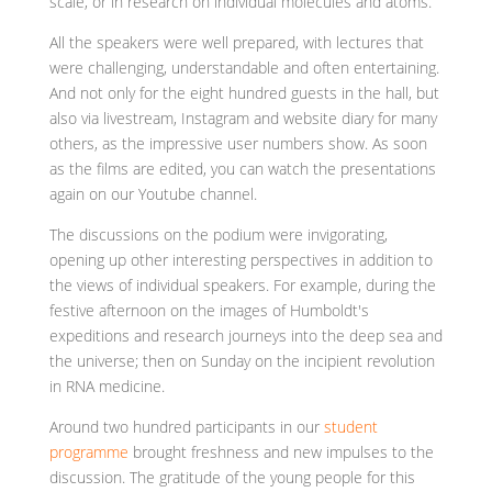
scale, or in research on individual molecules and atoms.
All the speakers were well prepared, with lectures that
were challenging, understandable and often entertaining.
And not only for the eight hundred guests in the hall, but
also via livestream, Instagram and website diary for many
others, as the impressive user numbers show. As soon
as the films are edited, you can watch the presentations
again on our Youtube channel.
The discussions on the podium were invigorating,
opening up other interesting perspectives in addition to
the views of individual speakers. For example, during the
festive afternoon on the images of Humboldt's
expeditions and research journeys into the deep sea and
the universe; then on Sunday on the incipient revolution
in RNA medicine.
Around two hundred participants in our
student
programme
brought freshness and new impulses to the
discussion. The gratitude of the young people for this