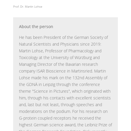
Prof. Dr. Martin Lohse
About the person
He has been President of the German Society of
Natural Scientists and Physicians since 2019:
Martin Lohse, Professor of Pharmacology and
Toxicology at the University of Würzburg and
Managing Director of the Bavarian research
company ISAR Bioscience in Martinsried. Martin
Lohse made his mark on the 132nd Assembly of
the GDNÄ in Leipzig through the conference
theme "Science in Pictures", which originated with
him, through his contacts with excellent scientists
and, last but not least, through speeches and
moderations on the podium. For his research on
G-protein coupled receptors he received the
highest German science award, the Leibniz Prize of