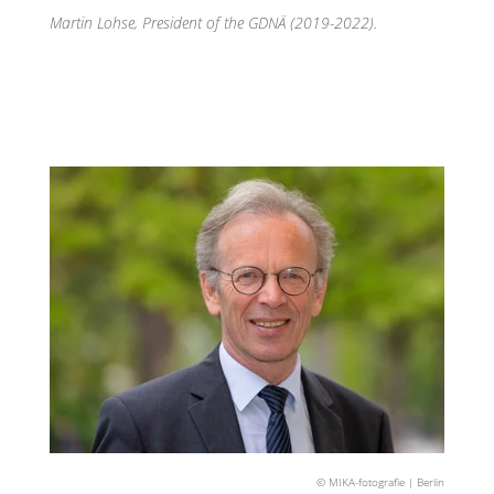
Martin Lohse, President of the GDNÄ (2019-2022).
© MIKA-fotografie | Berlin