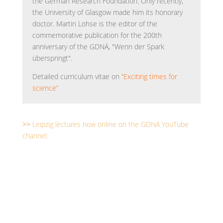
the German Research Foundation. Only recently,
the University of Glasgow made him its honorary
doctor. Martin Lohse is the editor of the
commemorative publication for the 200th
anniversary of the GDNÄ, "Wenn der Spark
überspringt".
Detailed curriculum vitae on
“Exciting times for
science”
>>
Leipzig lectures now online on the GDNÄ YouTube
channel.