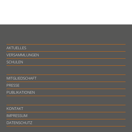
AKTUELLES
VERSAMMLUNGEN
SCHULEN
MITGLIEDSCHAFT
PRESSE
PUBLIKATIONEN
KONTAKT
IMPRESSUM
DATENSCHUTZ