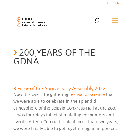
DE
EN
200 YEARS OF THE
GDNÄ
Review of the Anniversary Assembly 2022
Now it is over, the glittering
festival of science
that
we were able to celebrate in the splendid
atmosphere of the Leipzig Congress Hall at the Zoo.
It was four days full of stimulating encounters and
events. After a Corona break of more than two years,
we were finally able to get together again in person,