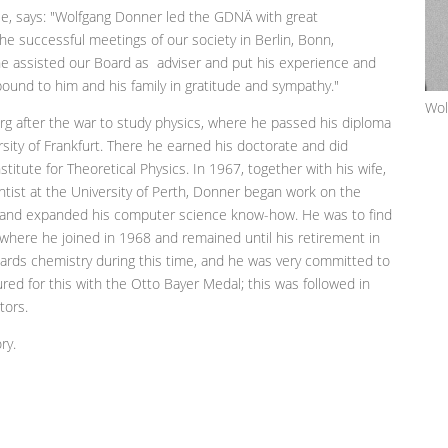
e, says: "Wolfgang Donner led the GDNÄ with great
he successful meetings of our society in Berlin, Bonn,
 he assisted our Board as adviser and put his experience and
ound to him and his family in gratitude and sympathy."
Wol
 after the war to study physics, where he passed his diploma
ity of Frankfurt. There he earned his doctorate and did
stitute for Theoretical Physics. In 1967, together with his wife,
cientist at the University of Perth, Donner began work on the
 and expanded his computer science know-how. He was to find
where he joined in 1968 and remained until his retirement in
wards chemistry during this time, and he was very committed to
ured for this with the Otto Bayer Medal; this was followed in
ctors.
ry.