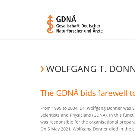
WOLFGANG T. DON
The GDNÄ bids farewell to
From 1999 to 2004, Dr. Wolfgang Donner was S
Scientists and Physicians (GDNÄ). In this func
was responsible for the organisational prepa
On 5 May 2021, Wolfgang Donner died in the cir