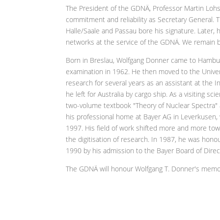
The President of the GDNÄ, Professor Martin Lohs
commitment and reliability as Secretary General. T
Halle/Saale and Passau bore his signature. Later,
networks at the service of the GDNÄ. We remain b
Born in Breslau, Wolfgang Donner came to Hamburg
examination in 1962. He then moved to the Univers
research for several years as an assistant at the In
he left for Australia by cargo ship. As a visiting s
two-volume textbook "Theory of Nuclear Spectra"
his professional home at Bayer AG in Leverkusen, 
1997. His field of work shifted more and more to
the digitisation of research. In 1987, he was hono
1990 by his admission to the Bayer Board of Dire
The GDNÄ will honour Wolfgang T. Donner's memo