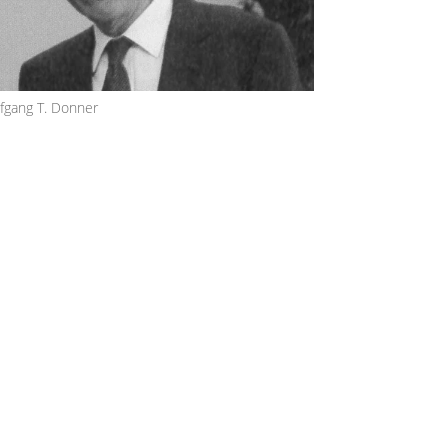
fgang T. Donner