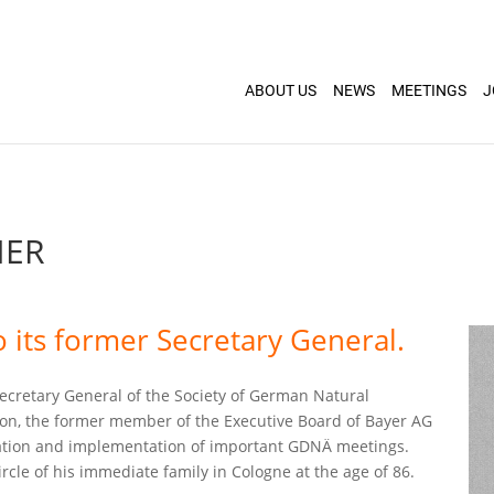
ABOUT US
NEWS
MEETINGS
J
NER
 its former Secretary General.
ecretary General of the Society of German Natural
tion, the former member of the Executive Board of Bayer AG
ration and implementation of important GDNÄ meetings.
cle of his immediate family in Cologne at the age of 86.