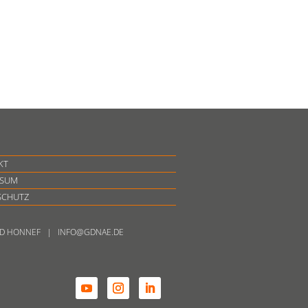
KT
SSUM
SCHUTZ
BAD HONNEF | INFO@GDNAE.DE