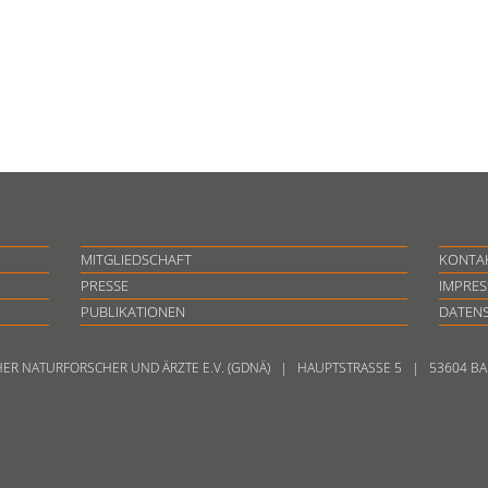
MITGLIEDSCHAFT
KONTA
PRESSE
IMPRE
PUBLIKATIONEN
DATEN
HER NATURFORSCHER UND ÄRZTE E.V. (GDNÄ) | HAUPTSTRASSE 5 | 53604 