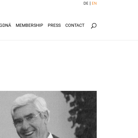
DE
EN
GDNÄ
MEMBERSHIP
PRESS
CONTACT