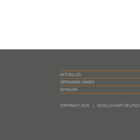
AKTUELLES
VERSAMMLUNGEN
SCHULEN
COPYRIGHT 2020 | GESELLSCHAFT DEUTSC