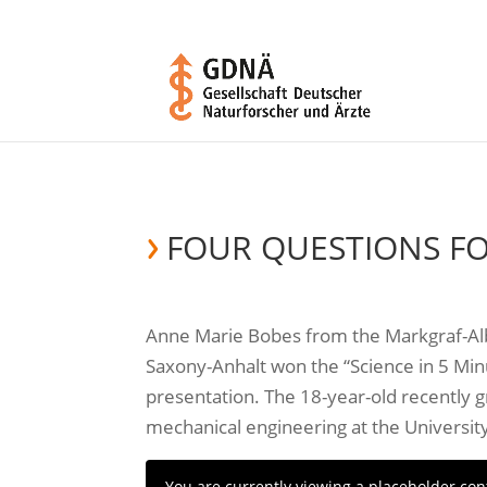
FOUR QUESTIONS F
Anne Marie Bobes from the Markgraf-Al
Saxony-Anhalt won the “Science in 5 Min
presentation. The 18-year-old recently g
mechanical engineering at the Universit
You are currently viewing a placeholder co