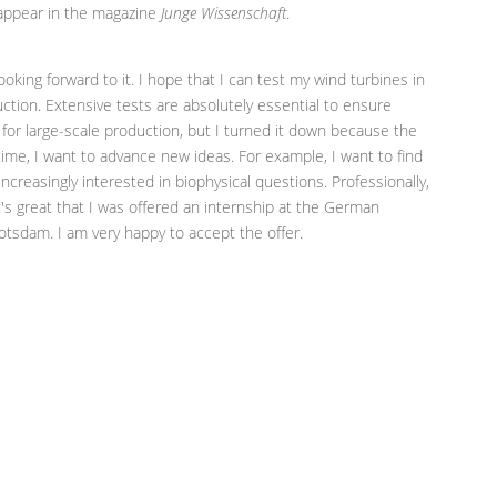
n appear in the magazine
Junge Wissenschaft
.
looking forward to it. I hope that I can test my wind turbines in
uction. Extensive tests are absolutely essential to ensure
er for large-scale production, but I turned it down because the
ime, I want to advance new ideas. For example, I want to find
increasingly interested in biophysical questions. Professionally,
t's great that I was offered an internship at the German
sdam. I am very happy to accept the offer.