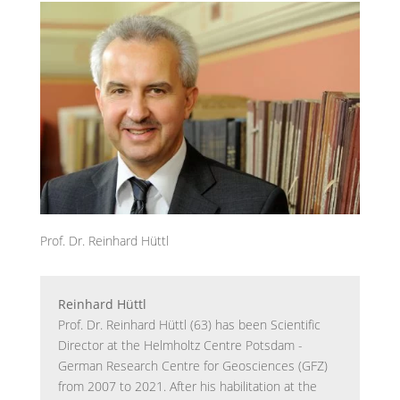
Prof. Dr. Reinhard Hüttl
Reinhard Hüttl
Prof. Dr. Reinhard Hüttl (63) has been Scientific
Director at the Helmholtz Centre Potsdam -
German Research Centre for Geosciences (GFZ)
from 2007 to 2021. After his habilitation at the