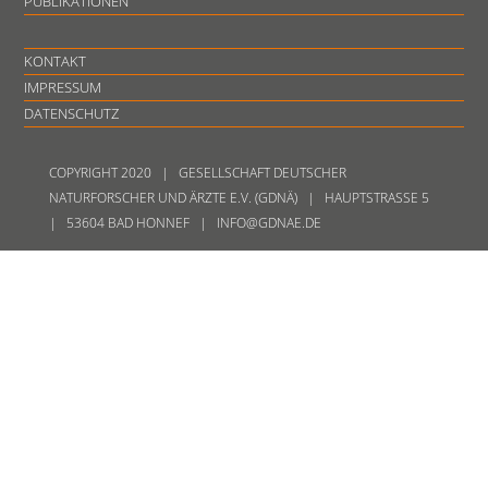
PUBLIKATIONEN
KONTAKT
IMPRESSUM
DATENSCHUTZ
COPYRIGHT 2020 | GESELLSCHAFT DEUTSCHER
NATURFORSCHER UND ÄRZTE E.V. (GDNÄ) | HAUPTSTRASSE 5
| 53604 BAD HONNEF | INFO@GDNAE.DE