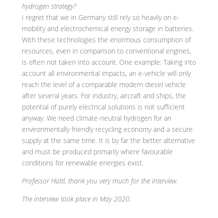
hydrogen strategy?
I regret that we in Germany still rely so heavily on e-
mobility and electrochemical energy storage in batteries.
With these technologies the enormous consumption of
resources, even in comparison to conventional engines,
is often not taken into account. One example: Taking into
account all environmental impacts, an e-vehicle will only
reach the level of a comparable modern diesel vehicle
after several years. For industry, aircraft and ships, the
potential of purely electrical solutions is not sufficient
anyway. We need climate-neutral hydrogen for an
environmentally friendly recycling economy and a secure
supply at the same time. It is by far the better alternative
and must be produced primarily where favourable
conditions for renewable energies exist.
Professor Hüttl, thank you very much for the interview.
The interview took place in May 2020.