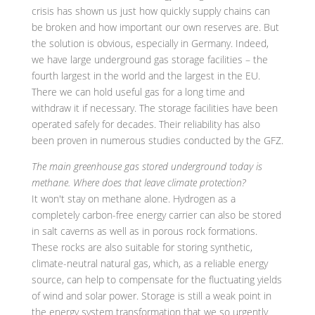
crisis has shown us just how quickly supply chains can
be broken and how important our own reserves are. But
the solution is obvious, especially in Germany. Indeed,
we have large underground gas storage facilities – the
fourth largest in the world and the largest in the EU.
There we can hold useful gas for a long time and
withdraw it if necessary. The storage facilities have been
operated safely for decades. Their reliability has also
been proven in numerous studies conducted by the GFZ.
The main greenhouse gas stored underground today is
methane. Where does that leave climate protection?
It won't stay on methane alone. Hydrogen as a
completely carbon-free energy carrier can also be stored
in salt caverns as well as in porous rock formations.
These rocks are also suitable for storing synthetic,
climate-neutral natural gas, which, as a reliable energy
source, can help to compensate for the fluctuating yields
of wind and solar power. Storage is still a weak point in
the energy system transformation that we so urgently