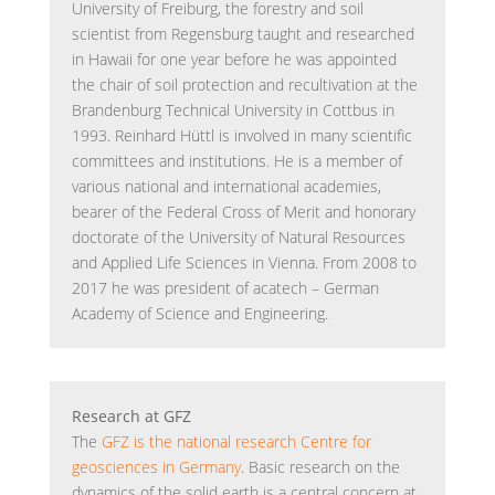
University of Freiburg, the forestry and soil
scientist from Regensburg taught and researched
in Hawaii for one year before he was appointed
the chair of soil protection and recultivation at the
Brandenburg Technical University in Cottbus in
1993. Reinhard Hüttl is involved in many scientific
committees and institutions. He is a member of
various national and international academies,
bearer of the Federal Cross of Merit and honorary
doctorate of the University of Natural Resources
and Applied Life Sciences in Vienna. From 2008 to
2017 he was president of acatech – German
Academy of Science and Engineering.
Research at GFZ
The
GFZ is the national research Centre for
geosciences in Germany
. Basic research on the
dynamics of the solid earth is a central concern at