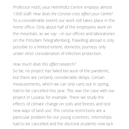
Professor Hüttl, your Helmholtz Centre employs almost
1300 staff.
How does the Corona crisis affect your Centre?
To a considerable extent our work still takes place in the
home office. Only about half of the employees work on
the mountain, as we say -–in our offices and laboratories
on the Potsdam Telegrafenberg. Travelling abroad is only
possible to a limited extent, domestic journeys only
under strict consideration of infection protection.
How much does this affect research?
So far, no project has failed because of the pandemic,
but there are certainly considerable delays. Certain
measurements, which we can only carry out in spring,
had to be cancelled this year. This was the case with our
project in Lusatia, for example. There we study the
effects of climate change on soils and forests and test
new ways of land use. The corona restrictions are a
particular problem for our young scientists. Internships
had to be cancelled and the doctoral students now lack