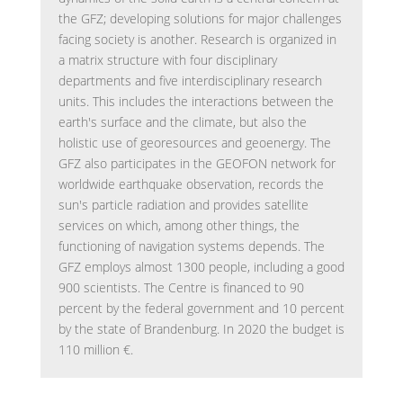
the GFZ; developing solutions for major challenges
facing society is another. Research is organized in
a matrix structure with four disciplinary
departments and five interdisciplinary research
units. This includes the interactions between the
earth's surface and the climate, but also the
holistic use of georesources and geoenergy. The
GFZ also participates in the GEOFON network for
worldwide earthquake observation, records the
sun's particle radiation and provides satellite
services on which, among other things, the
functioning of navigation systems depends. The
GFZ employs almost 1300 people, including a good
900 scientists. The Centre is financed to 90
percent by the federal government and 10 percent
by the state of Brandenburg. In 2020 the budget is
110 million €.