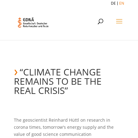
DE
EN
“CLIMATE CHANGE
REMAINS TO BE THE
REAL CRISIS”
The geoscientist Reinhard Hüttl on research in
corona times, tomorrow's energy supply and the
value of good science communication