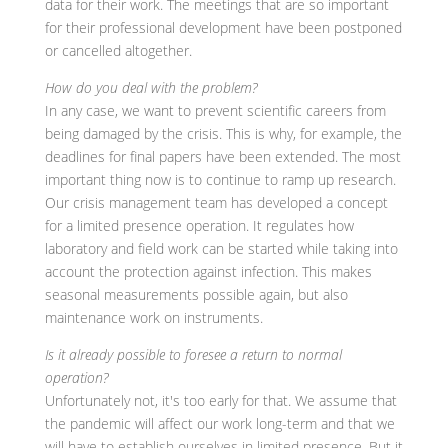
data for their work. The meetings that are so important
for their professional development have been postponed
or cancelled altogether.
How do you deal with the problem?
In any case, we want to prevent scientific careers from
being damaged by the crisis. This is why, for example, the
deadlines for final papers have been extended. The most
important thing now is to continue to ramp up research.
Our crisis management team has developed a concept
for a limited presence operation. It regulates how
laboratory and field work can be started while taking into
account the protection against infection. This makes
seasonal measurements possible again, but also
maintenance work on instruments.
Is it already possible to foresee a return to normal
operation?
Unfortunately not, it's too early for that. We assume that
the pandemic will affect our work long-term and that we
will have to establish ourselves in limited presence. But it