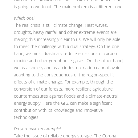
is going to work out. The main problem is a different one.
Which one?
The real crisis is still climate change. Heat waves,
droughts, heavy rainfall and other extreme events are
making this increasingly clear to us. We will only be able
to meet the challenge with a dual strategy. On the one
hand, we must drastically reduce emissions of carbon
dioxide and other greenhouse gases. On the other hand,
we as a society and as an industrial nation cannot avoid
adapting to the consequences of the region-specific
effects of climate change. For example, through the
conversion of our forests, more resilient agriculture,
countermeasures against floods and a climate-neutral
energy supply. Here the GFZ can make a significant
contribution with its knowledge and innovative
technologies.
Do you have an example?
Take the issue of reliable energy storage. The Corona