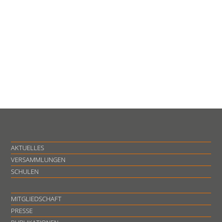
AKTUELLES
VERSAMMLUNGEN
SCHULEN
MITGLIEDSCHAFT
PRESSE