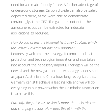
need for a climate-friendly future. A further advantage of
underground storage: Carbon dioxide can also be safely
deposited there, as we were able to demonstrate
convincingly at the GFZ. The gas does not enter the
atmosphere, but can be extracted for industrial
applications as required.
How do you assess the National Hydrogen Strategy, which
the Federal Government has now adopted?
I expressly welcome the strategy. It combines climate
protection and technological innovation and also takes
into account the necessary imports. Hydrogen will be the
new oil and the new gas – other technology nations such
as Japan, Australia and China have long recognized this.
Germany can still achieve a leading role and we will do
everything in our power within the Helmholtz Association
to achieve this.
Currently, the public discussion is more about electric cars
and charging stations. How does this fit in with the