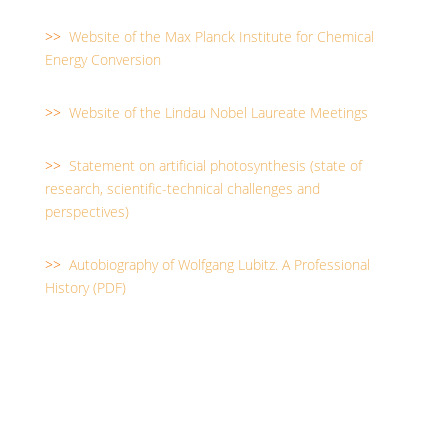
>>
Website of the Max Planck Institute for Chemical
Energy Conversion
>>
Website of the Lindau Nobel Laureate Meetings
>>
Statement on artificial photosynthesis (state of
research, scientific-technical challenges and
perspectives)
>>
Autobiography of Wolfgang Lubitz. A Professional
History (PDF)