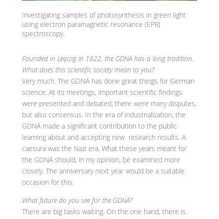
Investigating samples of photosynthesis in green light
using electron paramagnetic resonance (EPR)
spectroscopy.
Founded in Leipzig in 1822, the GDNÄ has a long tradition.
What does this scientific society mean to you?
Very much. The GDNÄ has done great things for German
science. At its meetings, important scientific findings
were presented and debated; there were many disputes,
but also consensus. In the era of industrialization, the
GDNÄ made a significant contribution to the public
learning about and accepting new research results. A
caesura was the Nazi era. What these years meant for
the GDNÄ should, in my opinion, be examined more
closely. The anniversary next year would be a suitable
occasion for this.
What future do you see for the GDNÄ?
There are big tasks waiting. On the one hand, there is