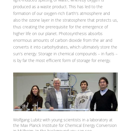
produced as a waste product. This has led to the
formation of our oxygen-rich Earth's atmosphere and
also the ozone layer in the stratosphere that protects us,
thus creating the prerequisite for the emergence of
higher life on our planet. Photosynthesis absorbs
enormous amounts of carbon dioxide from the air and
converts it into carbohydrates, which ultimately store the
sun's energy. Storage in chemical compounds – in fuels –
is by far the most efficient form of storage for energy.
Wolfgang Lubitz with young scientists in a laboratory at
the Max Planck Institute for Chemical Energy Conversion
in Mülheim. In the background you can see