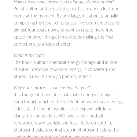
How can we imagine your everyday life at the moment?
I'm still often at the institute, but I also work a lot from
home at the moment. By and large, it's about gradually
completing my research projects. I've been emeritus for
almost four years now and want to create more free
space for other things. I'm currently making the final
corrections to a book chapter.
What is the topic?
The book is about chemical energy storage and in one
chapter I describe how solar energy is converted and
stored in nature through photosynthesis.
Why is this process so interesting for you?
It is the great model for sustainable energy storage –
even though much of the incident, abundant solar energy
is lost. At this point I would like to expand a little to
clarify the connections: We owe all our food, all
renewable raw materials and fossil fuels on earth to
photosynthesis. A central step in photosynthesis is the
light-induced splitting of water, whereby oxygen is