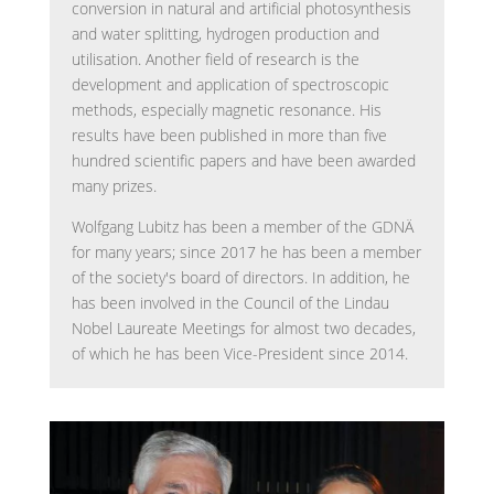
conversion in natural and artificial photosynthesis
and water splitting, hydrogen production and
utilisation. Another field of research is the
development and application of spectroscopic
methods, especially magnetic resonance. His
results have been published in more than five
hundred scientific papers and have been awarded
many prizes.
Wolfgang Lubitz has been a member of the GDNÄ
for many years; since 2017 he has been a member
of the society's board of directors. In addition, he
has been involved in the Council of the Lindau
Nobel Laureate Meetings for almost two decades,
of which he has been Vice-President since 2014.