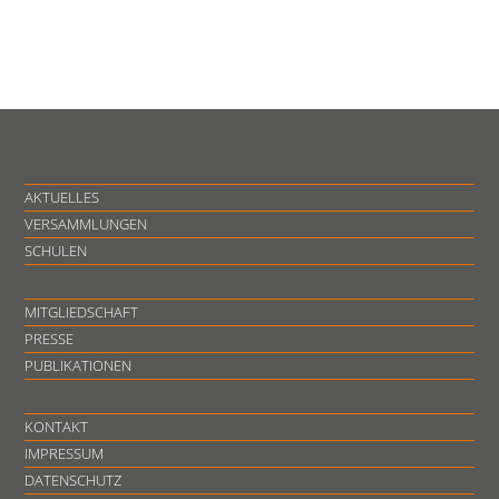
AKTUELLES
VERSAMMLUNGEN
SCHULEN
MITGLIEDSCHAFT
PRESSE
PUBLIKATIONEN
KONTAKT
IMPRESSUM
DATENSCHUTZ