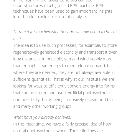
superstructures of a high-field EPR machine. EPR
techniques have been used to gain important insights
into the electronic structure of catalysts.
So much for biochemistry. How do we now get to technical
use?
The idea is to use such processes, for example, to store
regeneratively generated electricity and transport it over
long distances. In principle, sun and wind supply more
than enough clean energy to meet global demand, but
where they are needed, they are not always available in
sufficient quantities. That is why at our institute we are
looking for ways to efficiently convert energy into forms
that can be stored and used. Artificial photosynthesis is
one possibility that is being intensively researched by us
and many other working groups.
What have you already achieved?
In the meantime, we have a fairly precise idea of how
natural photosynthesis works. These findings are