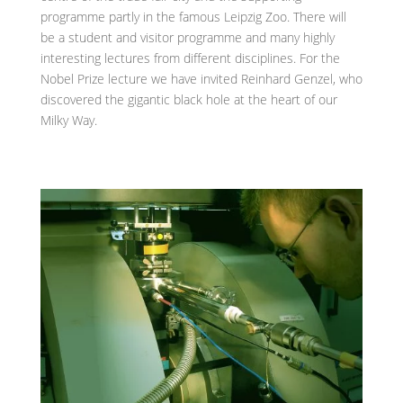
programme partly in the famous Leipzig Zoo. There will
be a student and visitor programme and many highly
interesting lectures from different disciplines. For the
Nobel Prize lecture we have invited Reinhard Genzel, who
discovered the gigantic black hole at the heart of our
Milky Way.