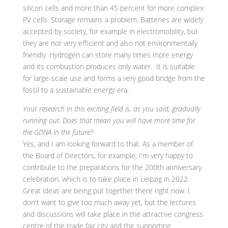
silicon cells and more than 45 percent for more complex
PV cells. Storage remains a problem. Batteries are widely
accepted by society, for example in electromobility, but
they are not very efficient and also not environmentally
friendly. Hydrogen can store many times more energy
and its combustion produces only water. It is suitable
for large-scale use and forms a very good bridge from the
fossil to a sustainable energy era.
Your research in this exciting field is, as you said, gradually
running out. Does that mean you will have more time for
the GDNÄ in the future?
Yes, and I am looking forward to that. As a member of
the Board of Directors, for example, I'm very happy to
contribute to the preparations for the 200th anniversary
celebration, which is to take place in Leipzig in 2022.
Great ideas are being put together there right now. I
don't want to give too much away yet, but the lectures
and discussions will take place in the attractive congress
centre of the trade fair city and the supporting