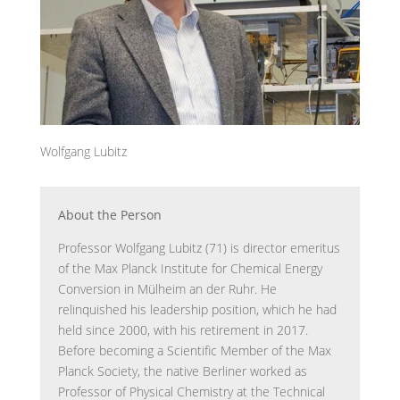
Wolfgang Lubitz
About the Person
Professor Wolfgang Lubitz (71) is director emeritus
of the Max Planck Institute for Chemical Energy
Conversion in Mülheim an der Ruhr. He
relinquished his leadership position, which he had
held since 2000, with his retirement in 2017.
Before becoming a Scientific Member of the Max
Planck Society, the native Berliner worked as
Professor of Physical Chemistry at the Technical