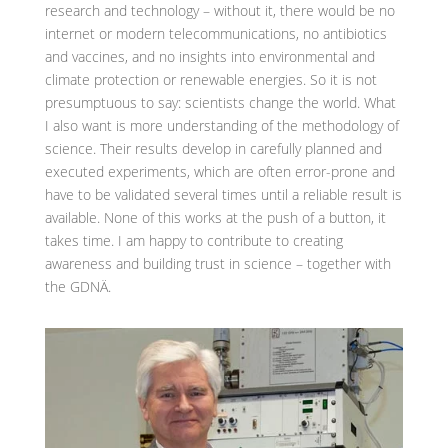
research and technology – without it, there would be no
internet or modern telecommunications, no antibiotics
and vaccines, and no insights into environmental and
climate protection or renewable energies. So it is not
presumptuous to say: scientists change the world. What
I also want is more understanding of the methodology of
science. Their results develop in carefully planned and
executed experiments, which are often error-prone and
have to be validated several times until a reliable result is
available. None of this works at the push of a button, it
takes time. I am happy to contribute to creating
awareness and building trust in science – together with
the GDNÄ.