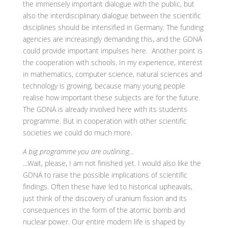
the immensely important dialogue with the public, but
also the interdisciplinary dialogue between the scientific
disciplines should be intensified in Germany. The funding
agencies are increasingly demanding this, and the GDNÄ
could provide important impulses here. Another point is
the cooperation with schools. In my experience, interest
in mathematics, computer science, natural sciences and
technology is growing, because many young people
realise how important these subjects are for the future.
The GDNÄ is already involved here with its students
programme. But in cooperation with other scientific
societies we could do much more.
A big programme you are outlining...
...Wait, please, I am not finished yet. I would also like the
GDNÄ to raise the possible implications of scientific
findings. Often these have led to historical upheavals,
just think of the discovery of uranium fission and its
consequences in the form of the atomic bomb and
nuclear power. Our entire modern life is shaped by