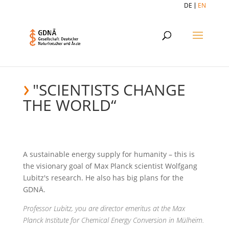
DE
EN
"SCIENTISTS CHANGE
THE WORLD“
A sustainable energy supply for humanity – this is
the visionary goal of Max Planck scientist Wolfgang
Lubitz's research. He also has big plans for the
GDNÄ.
Professor Lubitz, you are director emeritus at the Max
Planck Institute for Chemical Energy Conversion in Mülheim.