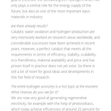
only plays a central role for the energy supply of the
future, but also as one of the most important basic
materials in industry.
Are there already results?
Catalytic water oxidation and hydrogen production are
very intensively worked on research areas worldwide, and
considerable successes have been achieved in recent
years. However, a perfect catalyst that meets all the
requirements in terms of efficiency, stability, scalability,
eco-friendliness, material availability and price and has
proven itself in practice does not yet exist. So there is
still a lot of room for good ideas and developments in
this hot field of research.
The entire hydrogen economy is a hot topic at the moment.
What chances do you see for it?
We are now very good at generating regenerative
electricity, for example with the help of photovoltaics,
which today achieve efficiencies of around 25 percent for