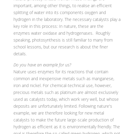
important, among other things, to realise an efficient
splitting of water into its components oxygen and
hydrogen in the laboratory. The necessary catalysts play a
key role in this process: In nature, these are the
enzymes water oxidase and hydrogenases. Roughly
speaking, photosynthesis is still familiar to many from
school lessons, but our research is about the finer
details.
Do you have an example for us?
Nature uses enzymes for its reactions that contain
common and inexpensive metals such as manganese,
iron and nickel. For chemical-technical use, however,
precious metals such as platinum are almost exclusively
used as catalysts today, which work very well, but whose
deposits are unfortunately limited. Following nature's
example, we are therefore looking for new metal
catalysts to make the future large-scale production of
hydrogen as efficient as it is environmentally friendly. The
goal is therefore the so-called green hydrogen, which not