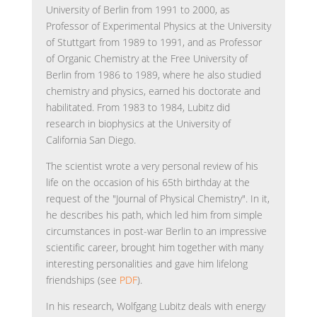
University of Berlin from 1991 to 2000, as
Professor of Experimental Physics at the University
of Stuttgart from 1989 to 1991, and as Professor
of Organic Chemistry at the Free University of
Berlin from 1986 to 1989, where he also studied
chemistry and physics, earned his doctorate and
habilitated. From 1983 to 1984, Lubitz did
research in biophysics at the University of
California San Diego.
The scientist wrote a very personal review of his
life on the occasion of his 65th birthday at the
request of the "Journal of Physical Chemistry". In it,
he describes his path, which led him from simple
circumstances in post-war Berlin to an impressive
scientific career, brought him together with many
interesting personalities and gave him lifelong
friendships (see
PDF
).
In his research, Wolfgang Lubitz deals with energy