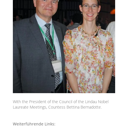
With the President of the Council of the Lindau Nobel
Laureate Meetings, Countess Bettina Bernadotte.
Weiterführende Links: